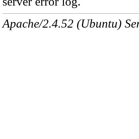
server error log.
Apache/2.4.52 (Ubuntu) Ser