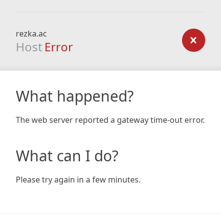
rezka.ac
Host
Error
What happened?
The web server reported a gateway time-out error.
What can I do?
Please try again in a few minutes.